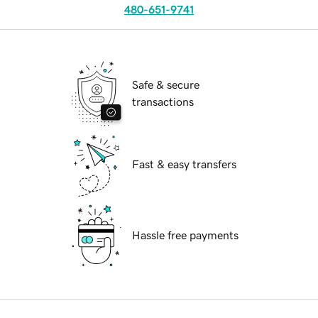
480-651-9741
Safe & secure
transactions
Fast & easy transfers
Hassle free payments