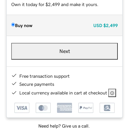
Own it today for $2,499 and make it yours.
Buy now
USD
$2,499
Next
Free transaction support
Secure payments
Local currency available in cart at checkout
Need help? Give us a call.