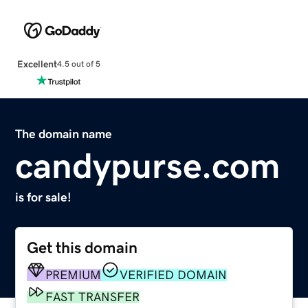
Excellent
4.5 out of 5
The domain name
candypurse.com
is for sale!
Get this domain
PREMIUM
VERIFIED DOMAIN
FAST TRANSFER